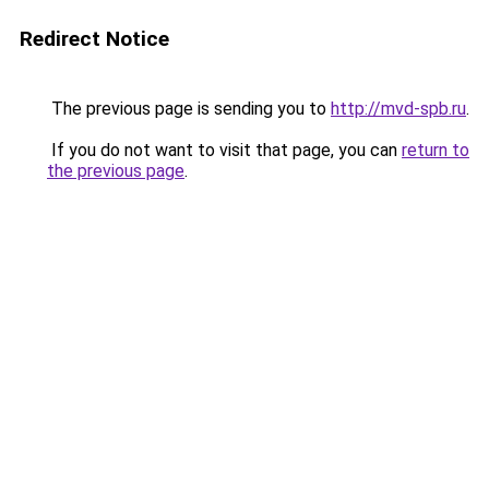
Redirect Notice
The previous page is sending you to
http://mvd-spb.ru
.
If you do not want to visit that page, you can
return to
the previous page
.