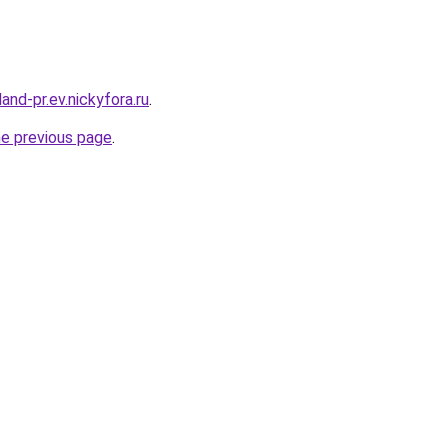
and-pr.ev.nickyfora.ru
.
he previous page
.