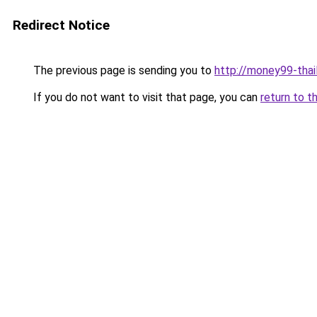
Redirect Notice
The previous page is sending you to
http://money99-thail
If you do not want to visit that page, you can
return to t