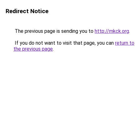
Redirect Notice
The previous page is sending you to
http://mkck.org
.
If you do not want to visit that page, you can
return to
the previous page
.