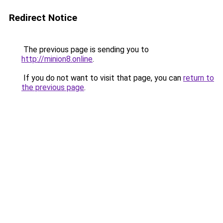
Redirect Notice
The previous page is sending you to
http://minion8.online
.
If you do not want to visit that page, you can
return to
the previous page
.