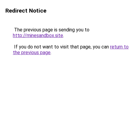
Redirect Notice
The previous page is sending you to
http://minesandbox.site
.
If you do not want to visit that page, you can
return to
the previous page
.