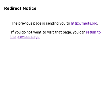
Redirect Notice
The previous page is sending you to
http://meits.org
.
If you do not want to visit that page, you can
return to
the previous page
.