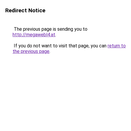
Redirect Notice
The previous page is sending you to
http://megawebl4.at
.
If you do not want to visit that page, you can
return to
the previous page
.