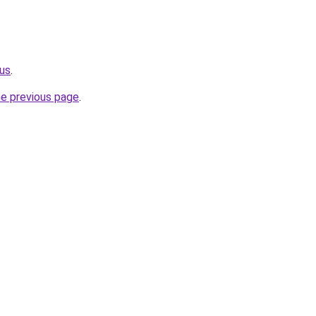
us
.
he previous page
.