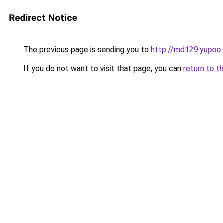
Redirect Notice
The previous page is sending you to
http://md129.yupoo.
If you do not want to visit that page, you can
return to t