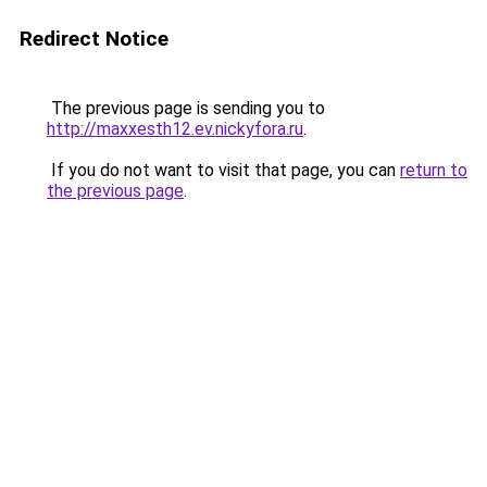
Redirect Notice
The previous page is sending you to
http://maxxesth12.ev.nickyfora.ru
.
If you do not want to visit that page, you can
return to
the previous page
.