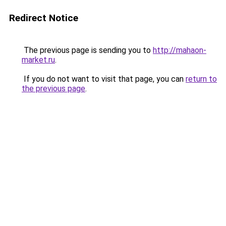
Redirect Notice
The previous page is sending you to
http://mahaon-
market.ru
.
If you do not want to visit that page, you can
return to
the previous page
.