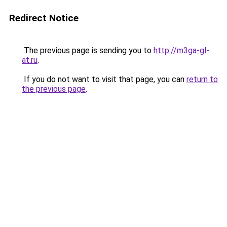
Redirect Notice
The previous page is sending you to
http://m3ga-gl-
at.ru
.
If you do not want to visit that page, you can
return to
the previous page
.