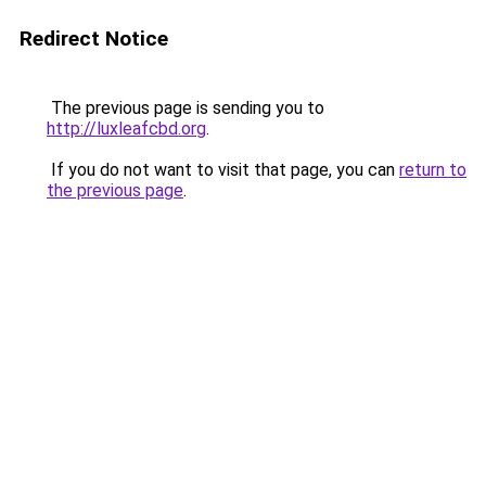
Redirect Notice
The previous page is sending you to
http://luxleafcbd.org
.
If you do not want to visit that page, you can
return to
the previous page
.