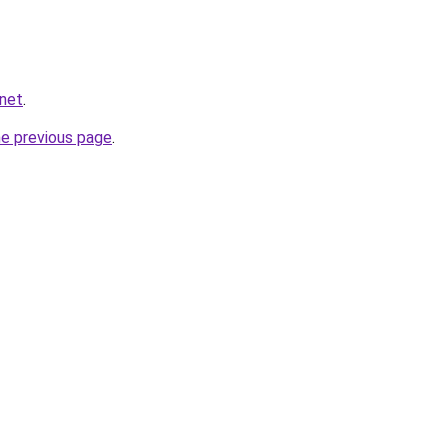
.net
.
he previous page
.