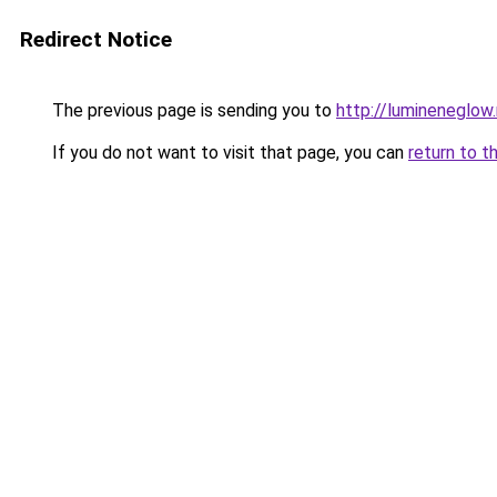
Redirect Notice
The previous page is sending you to
http://lumineneglow
If you do not want to visit that page, you can
return to t