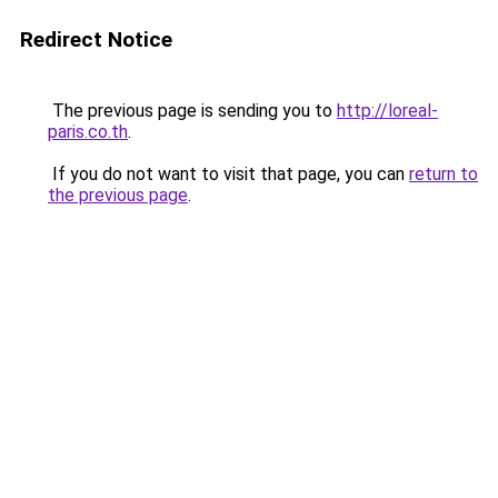
Redirect Notice
The previous page is sending you to
http://loreal-
paris.co.th
.
If you do not want to visit that page, you can
return to
the previous page
.