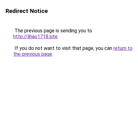
Redirect Notice
The previous page is sending you to
http://lihao1718.site
.
If you do not want to visit that page, you can
return to
the previous page
.