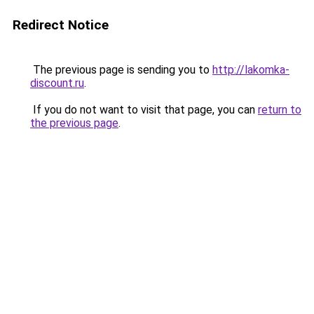
Redirect Notice
The previous page is sending you to
http://lakomka-
discount.ru
.
If you do not want to visit that page, you can
return to
the previous page
.