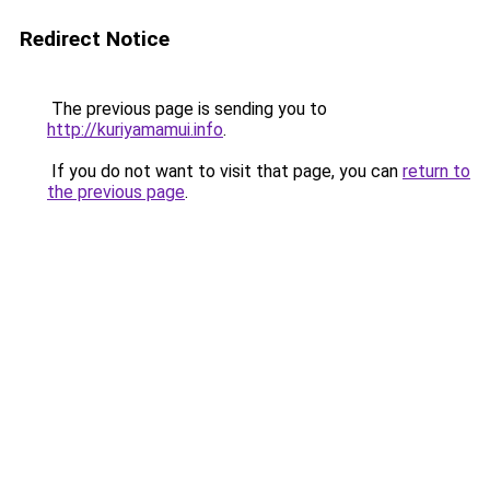
Redirect Notice
The previous page is sending you to
http://kuriyamamui.info
.
If you do not want to visit that page, you can
return to
the previous page
.