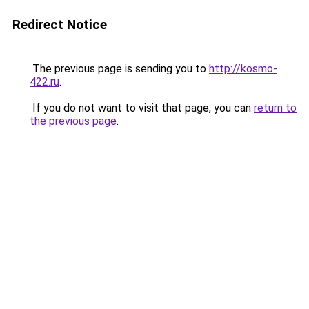
Redirect Notice
The previous page is sending you to
http://kosmo-
422.ru
.
If you do not want to visit that page, you can
return to
the previous page
.