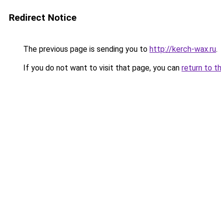
Redirect Notice
The previous page is sending you to
http://kerch-wax.ru
.
If you do not want to visit that page, you can
return to t