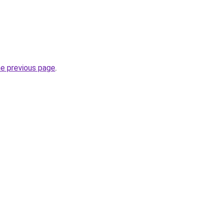
he previous page
.