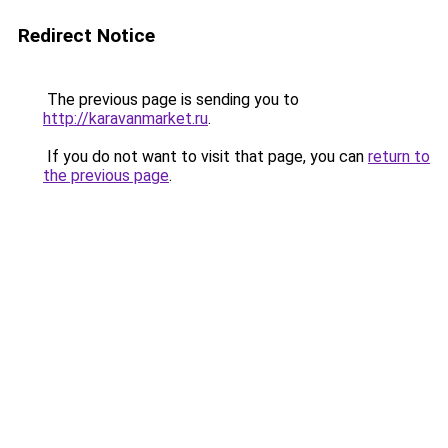
Redirect Notice
The previous page is sending you to
http://karavanmarket.ru
.
If you do not want to visit that page, you can
return to
the previous page
.