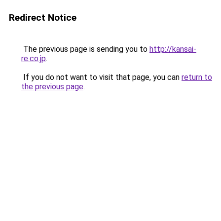
Redirect Notice
The previous page is sending you to
http://kansai-
re.co.jp
.
If you do not want to visit that page, you can
return to
the previous page
.