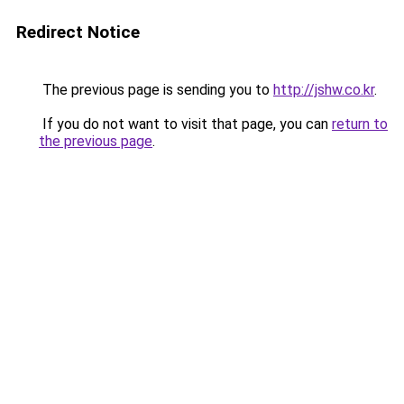
Redirect Notice
The previous page is sending you to
http://jshw.co.kr
.
If you do not want to visit that page, you can
return to
the previous page
.