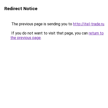
Redirect Notice
The previous page is sending you to
http://itel-trade.ru
.
If you do not want to visit that page, you can
return to
the previous page
.