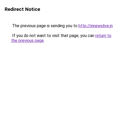
Redirect Notice
The previous page is sending you to
http://innewslive.in
.
If you do not want to visit that page, you can
return to
the previous page
.