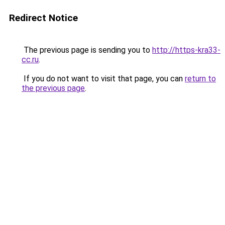
Redirect Notice
The previous page is sending you to
http://https-kra33-
cc.ru
.
If you do not want to visit that page, you can
return to
the previous page
.