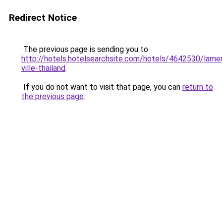
Redirect Notice
The previous page is sending you to
http://hotels.hotelsearchsite.com/hotels/4642530/lame
ville-thailand
.
If you do not want to visit that page, you can
return to
the previous page
.