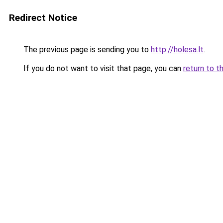
Redirect Notice
The previous page is sending you to
http://holesa.lt
.
If you do not want to visit that page, you can
return to t