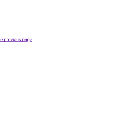
he previous page
.