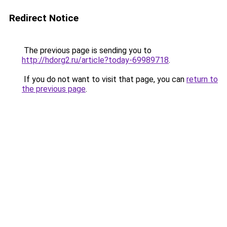
Redirect Notice
The previous page is sending you to
http://hdorg2.ru/article?today-69989718
.
If you do not want to visit that page, you can
return to
the previous page
.