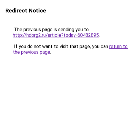
Redirect Notice
The previous page is sending you to
http://hdorg2.ru/article?today-60482895
.
If you do not want to visit that page, you can
return to
the previous page
.