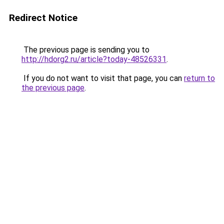
Redirect Notice
The previous page is sending you to
http://hdorg2.ru/article?today-48526331
.
If you do not want to visit that page, you can
return to
the previous page
.