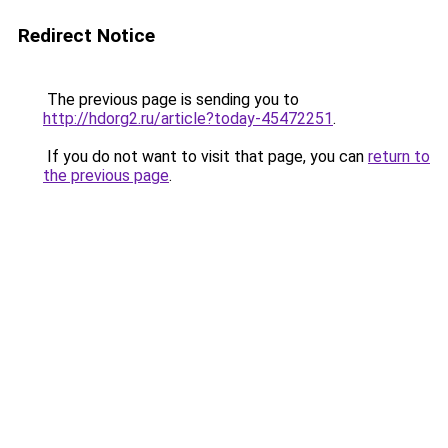
Redirect Notice
The previous page is sending you to
http://hdorg2.ru/article?today-45472251
.
If you do not want to visit that page, you can
return to
the previous page
.