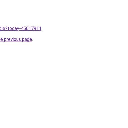
ticle?today-45017911
.
he previous page
.