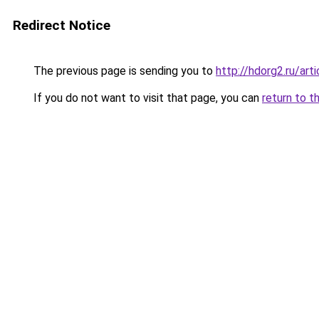
Redirect Notice
The previous page is sending you to
http://hdorg2.ru/ar
If you do not want to visit that page, you can
return to t