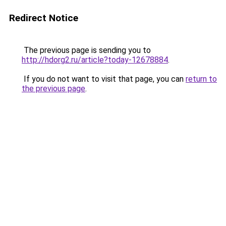
Redirect Notice
The previous page is sending you to
http://hdorg2.ru/article?today-12678884
.
If you do not want to visit that page, you can
return to
the previous page
.