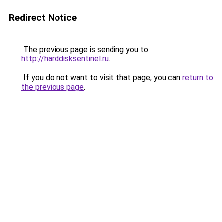
Redirect Notice
The previous page is sending you to
http://harddisksentinel.ru
.
If you do not want to visit that page, you can
return to
the previous page
.