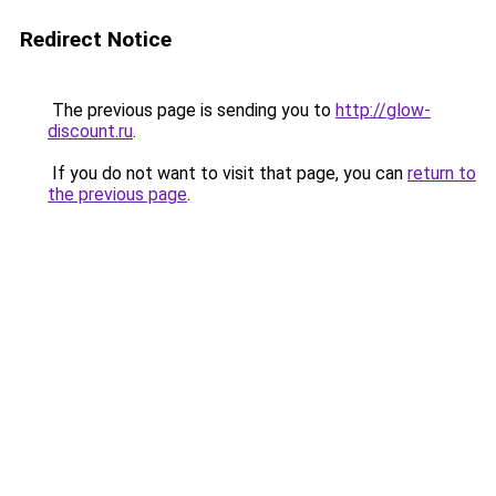
Redirect Notice
The previous page is sending you to
http://glow-
discount.ru
.
If you do not want to visit that page, you can
return to
the previous page
.