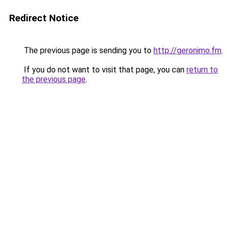
Redirect Notice
The previous page is sending you to
http://geronimo.fm
.
If you do not want to visit that page, you can
return to
the previous page
.