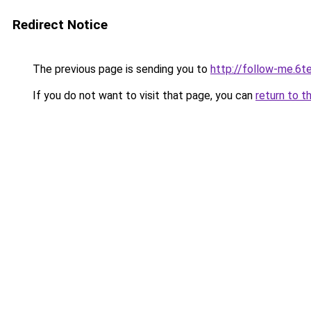
Redirect Notice
The previous page is sending you to
http://follow-me.6te
If you do not want to visit that page, you can
return to t