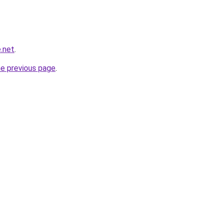
.net
.
he previous page
.