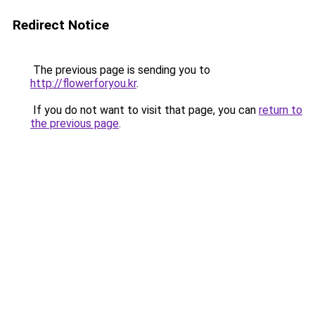
Redirect Notice
The previous page is sending you to
http://flowerforyou.kr
.
If you do not want to visit that page, you can
return to
the previous page
.