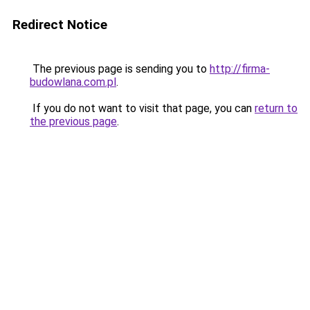
Redirect Notice
The previous page is sending you to
http://firma-
budowlana.com.pl
.
If you do not want to visit that page, you can
return to
the previous page
.