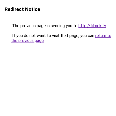
Redirect Notice
The previous page is sending you to
http://filmok.tv
.
If you do not want to visit that page, you can
return to
the previous page
.