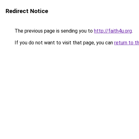
Redirect Notice
The previous page is sending you to
http://faith4u.org
.
If you do not want to visit that page, you can
return to t