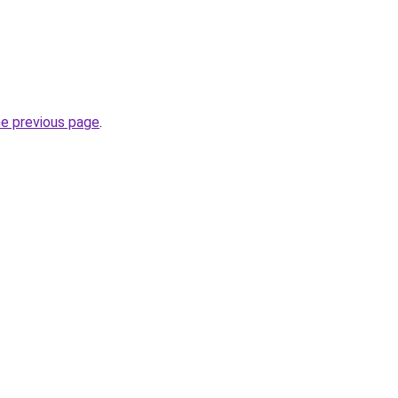
he previous page
.