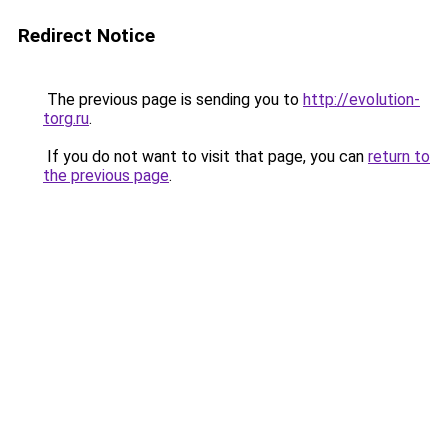
Redirect Notice
The previous page is sending you to
http://evolution-
torg.ru
.
If you do not want to visit that page, you can
return to
the previous page
.