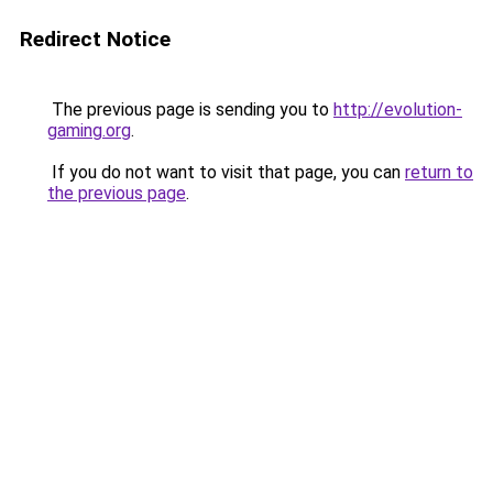
Redirect Notice
The previous page is sending you to
http://evolution-
gaming.org
.
If you do not want to visit that page, you can
return to
the previous page
.