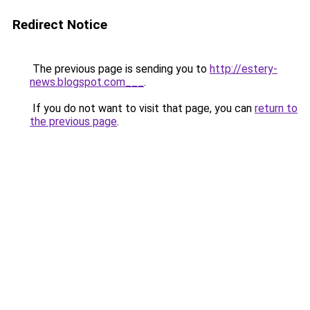
Redirect Notice
The previous page is sending you to
http://estery-
news.blogspot.com___
.
If you do not want to visit that page, you can
return to
the previous page
.