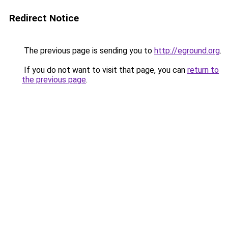
Redirect Notice
The previous page is sending you to
http://eground.org
.
If you do not want to visit that page, you can
return to
the previous page
.