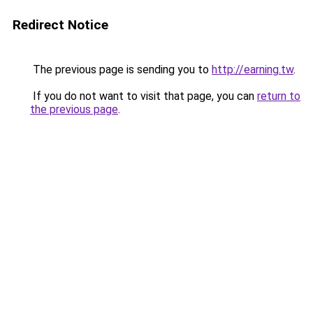
Redirect Notice
The previous page is sending you to
http://earning.tw
.
If you do not want to visit that page, you can
return to
the previous page
.