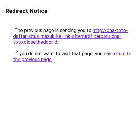
Redirect Notice
The previous page is sending you to
http://dna-toto-
daftar-situs-masuk-ke-link-alternatif-terbaru-dna-
toto.closethedoor.id
.
If you do not want to visit that page, you can
return to
the previous page
.