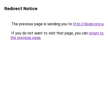
Redirect Notice
The previous page is sending you to
http://divani.org.ru
.
If you do not want to visit that page, you can
return to
the previous page
.