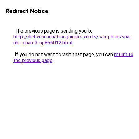
Redirect Notice
The previous page is sending you to
http://dichvusuanhatrongoigiare.xim.tv/san-pham/sua-
nha-quan-3-sp866012.html
.
If you do not want to visit that page, you can
return to
the previous page
.