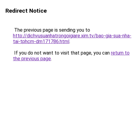
Redirect Notice
The previous page is sending you to
http://dichvusuanhatrongoigiare.xim.tv/bao-gia-sua-nha-
tai-tphcm-dm171786.html
.
If you do not want to visit that page, you can
return to
the previous page
.